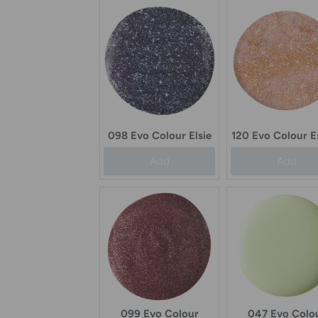
098 Evo Colour Elsie
120 Evo Colour E
Add
Add
099 Evo Colour
047 Evo Colo