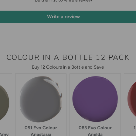
Be the first to write a review
Write a review
COLOUR IN A BOTTLE 12 PACK
Buy 12 Colours in a Bottle and Save
051 Evo Colour
083 Evo Colour
1
 Amy
Anastasia
Anelda