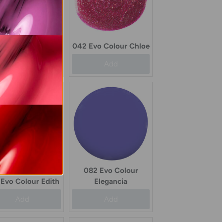
78 Evo Colour
Chevon
042 Evo Colour Chloe
Add
Add
082 Evo Colour
Evo Colour Edith
Elegancia
Add
Add