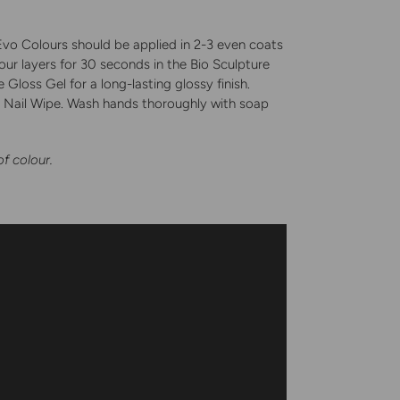
. Evo Colours should be applied in 2-3 even coats
our layers for 30 seconds in the Bio Sculpture
Gloss Gel for a long-lasting glossy finish.
nd Nail Wipe. Wash hands thoroughly with soap
.
of colour.