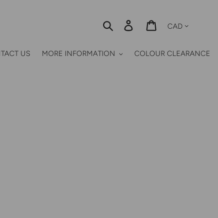
Currency
Search
Log in
Cart
TACT US
MORE INFORMATION
COLOUR CLEARANCE