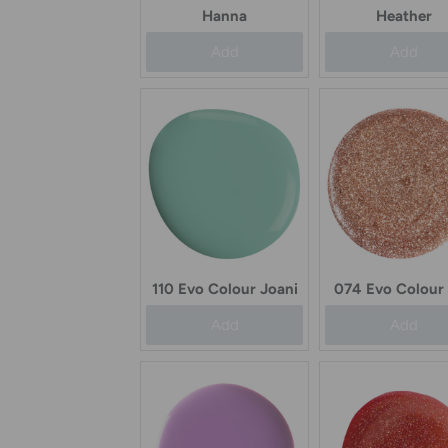
Hanna
Heather
Add
Add
110 Evo Colour Joani
074 Evo Colour
Add
Add