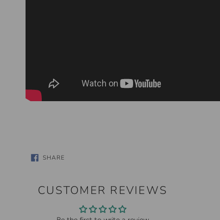
SHARE
SHARE
ON
FACEBOOK
CUSTOMER REVIEWS