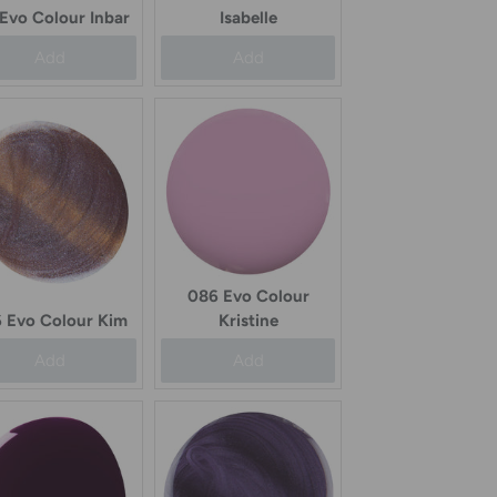
 Evo Colour Inbar
Isabelle
Add
Add
086 Evo Colour
 Evo Colour Kim
Kristine
Add
Add