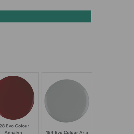
28 Evo Colour
Annalyn
154 Evo Colour Aria