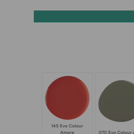
145 Evo Colour
070 Evo Colour
Amore