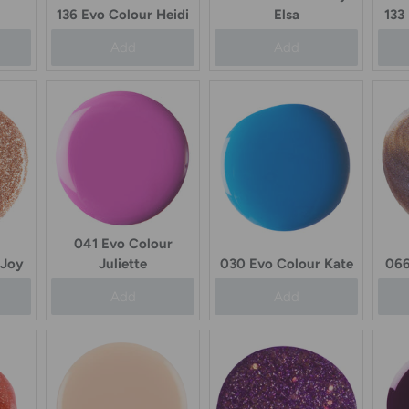
133
136 Evo Colour Heidi
Elsa
Add
Add
041 Evo Colour
 Joy
Juliette
030 Evo Colour Kate
066
Add
Add