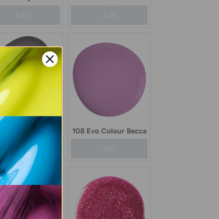
Add
Add
108 Evo Colour Becca
Evo Colour Beaula
Add
Add