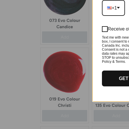
+1
073 Evo Colour
033 Evo Colo
Candice
Catherine
Receive of
Add
Add
Text me with news
box, I consent to
Canada Inc. inclu
Consent is not a 
data rates may ap
STOP to unsubscr
Policy & Terms.
GET
019 Evo Colour
Christi
135 Evo Colour C
Add
Add