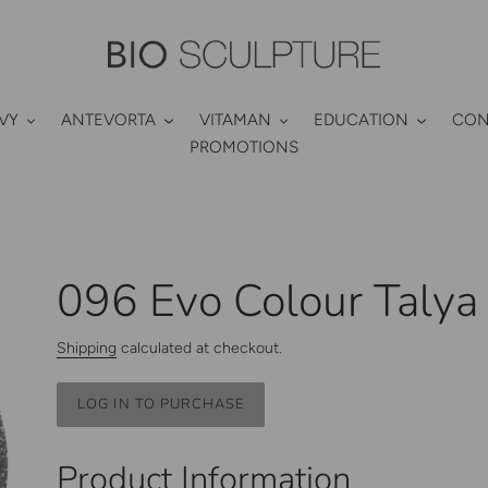
VY
ANTEVORTA
VITAMAN
EDUCATION
CON
PROMOTIONS
096 Evo Colour Talya
Shipping
calculated at checkout.
LOG IN TO PURCHASE
Adding
product
Product Information
to