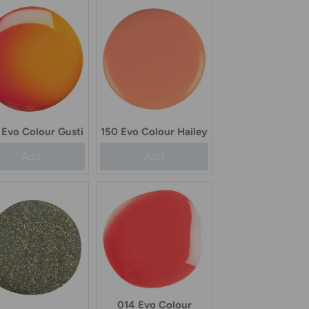
Evo Colour Gusti
150 Evo Colour Hailey
Add
Add
014 Evo Colour