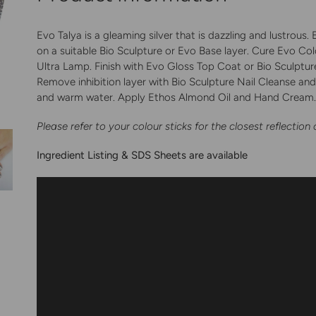
your
cart
Evo Talya is a gleaming silver that is dazzling and lustrous
on a suitable Bio Sculpture or Evo Base layer. Cure Evo Col
Ultra Lamp. Finish with Evo Gloss Top Coat or Bio Sculpture 
Remove inhibition layer with Bio Sculpture Nail Cleanse a
and warm water. Apply Ethos Almond Oil and Hand Cream
Please refer to your colour sticks for the closest reflection 
Ingredient Listing & SDS Sheets are available