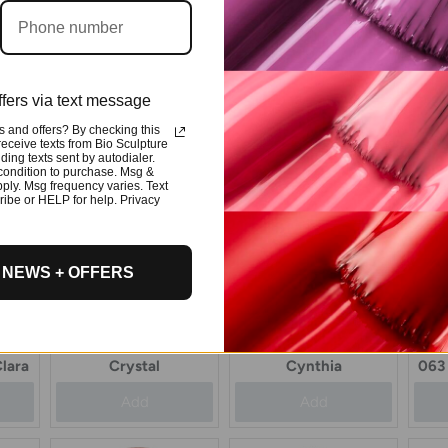
ur
114 Evo Colour
018 Evo Colour
0
Celeste
Charlize
fers via text message
Add
Add
 and offers? By checking this
 receive texts from Bio Sculpture
ding texts sent by autodialer.
condition to purchase. Msg &
ply. Msg frequency varies. Text
ibe or HELP for help. Privacy
 NEWS + OFFERS
048 Evo Colour
081 Evo Colour
lara
Crystal
Cynthia
063 
Add
Add