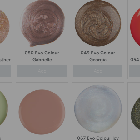
050 Evo Colour
049 Evo Colour
sther
Gabrielle
Georgia
054 
Add
Add
ur
067 Evo Colour Icy